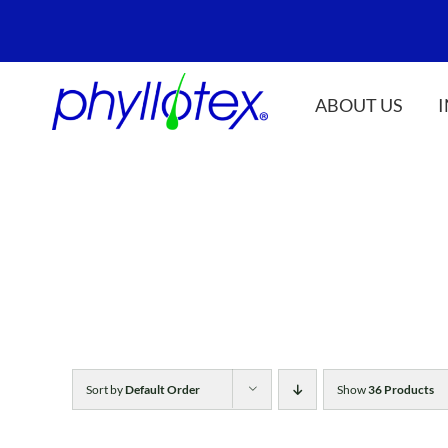
Skip
to
content
ABOUT US
Sort by
Default Order
Show
36 Products