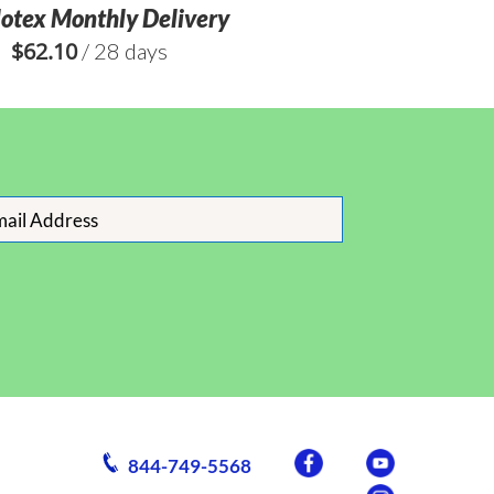
lotex Monthly Delivery
$
62.10
/ 28 days
844-749-5568