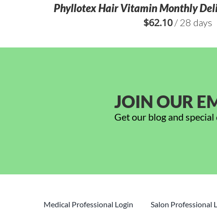
Phyllotex Hair Vitamin Monthly Deli
$
62.10
/ 28 days
JOIN OUR EM
Get our blog and special 
Medical Professional Login
Salon Professional 