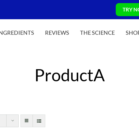
TRY 
INGREDIENTS
REVIEWS
THE SCIENCE
SHO
ProductA