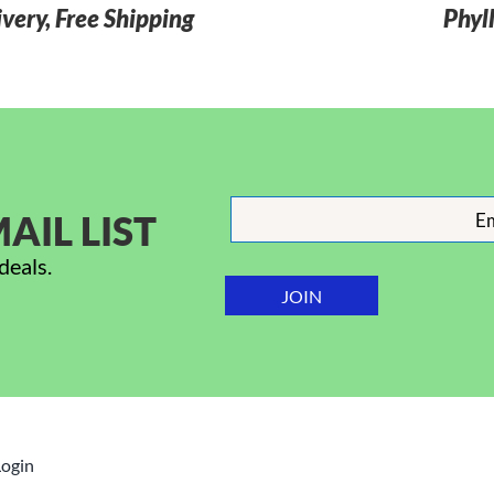
very, Free Shipping
Phyl
AIL LIST
deals.
Login