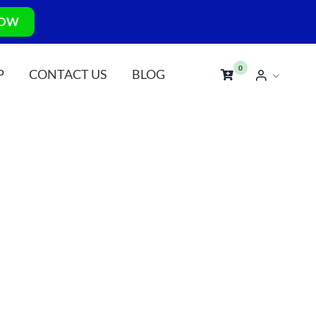
NOW
0
P
CONTACT US
BLOG