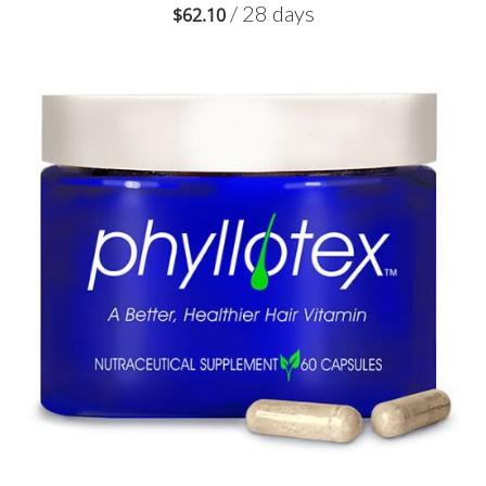
/ 28 days
$
62.10