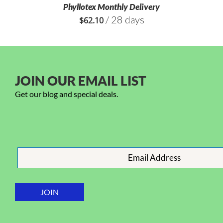
Phyllotex Monthly Delivery
/ 28 days
$
62.10
JOIN OUR EMAIL LIST
Get our blog and special deals.