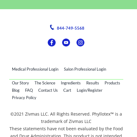
844-749-5568
Medical Professional Login
Salon Professional Login
Our Story
The Science
Ingredients
Results
Products
Blog
FAQ
Contact Us
Cart
Login/Register
Privacy Policy
©2021 Zivmas LLC. All Rights Reserved. Phyllotex™ is a
trademark of Zivmas LLC
These statements have not been evaluated by the Food
and Drug Administration. This product is not intended