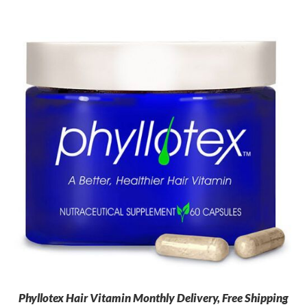
Phyllotex Hair Vitamin Monthly Delivery, Free Shipping