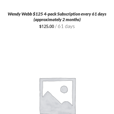
Wendy Webb $125 4-pack Subscription every 61 days
(approximately 2 months)
/ 61 days
$
125.00