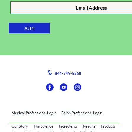
844-749-5568
Medical Professional Login
Salon Professional Login
Our Story
The Science
Ingredients
Results
Products