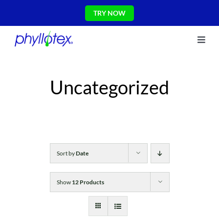
Skip
TRY NOW
to
content
Toggl
About Us
Navig
Ingredients
Uncategorized
Reviews
The Science
Shop
CONTACT US
Blog
Sort by
Date
Show
12 Products