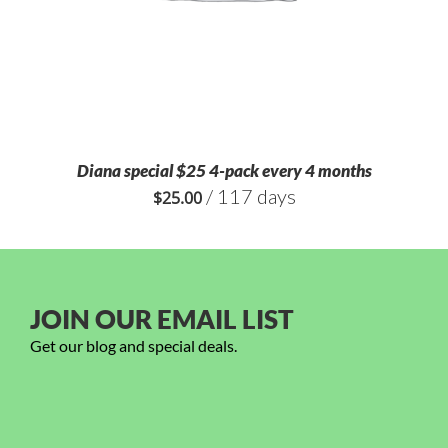
Diana special $25 4-pack every 4 months
/ 117 days
$
25.00
JOIN OUR EMAIL LIST
Get our blog and special deals.