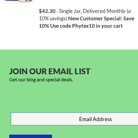
$42.30
- Single Jar, Delivered Monthly (
a
10% savings
)
New Customer Special: Save
10%
Use code Phytex10 in your cart
JOIN OUR EMAIL LIST
Get our blog and special deals.