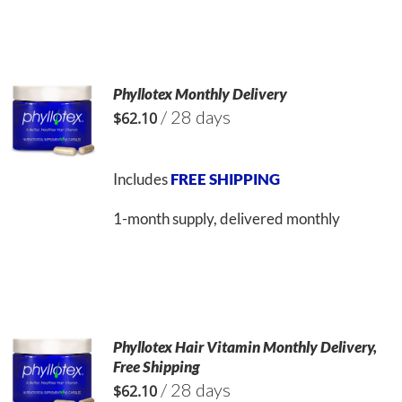
Phyllotex Monthly Delivery
/ 28 days
$
62.10
Includes
FREE SHIPPING
1-month supply, delivered monthly
Phyllotex Hair Vitamin Monthly Delivery,
Free Shipping
/ 28 days
$
62.10