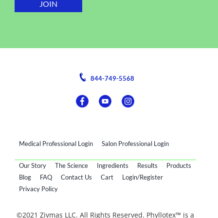
844-749-5568
Medical Professional Login
Salon Professional Login
Our Story
The Science
Ingredients
Results
Products
Blog
FAQ
Contact Us
Cart
Login/Register
Privacy Policy
©2021 Zivmas LLC. All Rights Reserved. Phyllotex™ is a