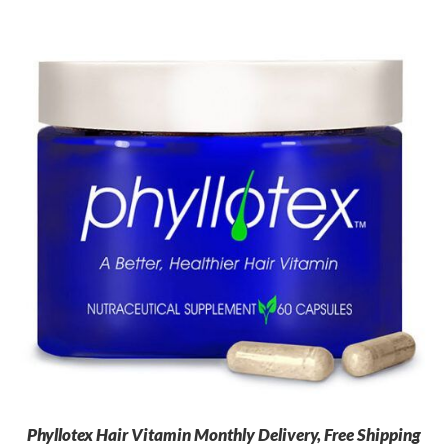
Phyllotex Hair Vitamin Monthly Delivery, Free Shipping