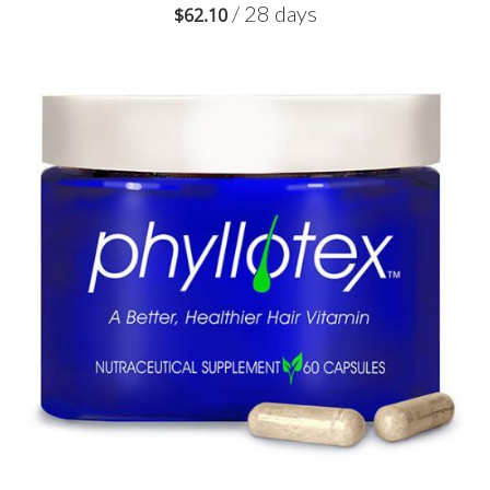
/ 28 days
$
62.10