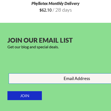
Phyllotex Monthly Delivery
/ 28 days
$
62.10
JOIN OUR EMAIL LIST
Get our blog and special deals.