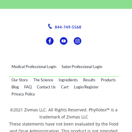
844-749-5568
Medical Professional Login
Salon Professional Login
Our Story
The Science
Ingredients
Results
Products
Blog
FAQ
Contact Us
Cart
Login/Register
Privacy Policy
©2021 Zivmas LLC. All Rights Reserved. Phyllotex™ is a
trademark of Zivmas LLC
These statements have not been evaluated by the Food
and Drug Administration. This product is not intended