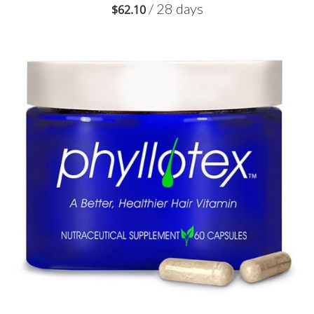
/ 28 days
$
62.10