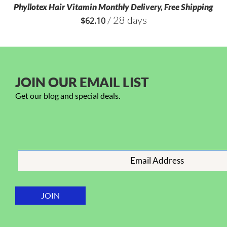
Phyllotex Hair Vitamin Monthly Delivery, Free Shipping
/ 28 days
$
62.10
JOIN OUR EMAIL LIST
Get our blog and special deals.