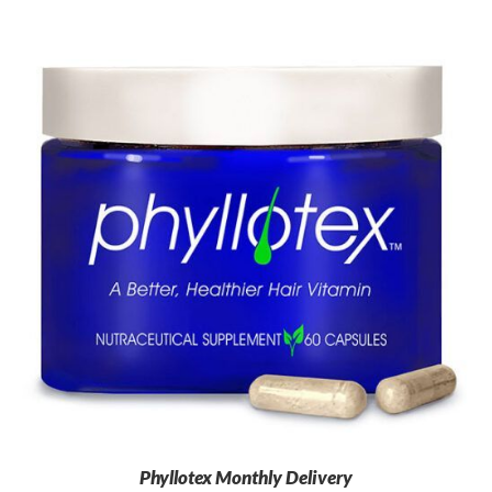
Phyllotex Monthly Delivery