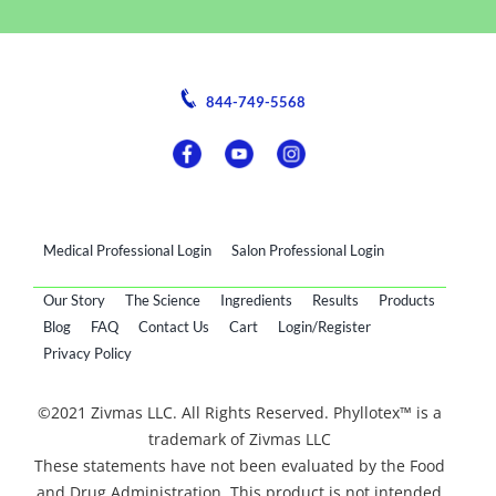
844-749-5568
Medical Professional Login
Salon Professional Login
Our Story
The Science
Ingredients
Results
Products
Blog
FAQ
Contact Us
Cart
Login/Register
Privacy Policy
©2021 Zivmas LLC. All Rights Reserved. Phyllotex™ is a
trademark of Zivmas LLC
These statements have not been evaluated by the Food
and Drug Administration. This product is not intended