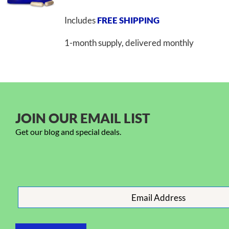
Includes
FREE SHIPPING
1-month supply, delivered monthly
JOIN OUR EMAIL LIST
Get our blog and special deals.