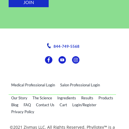
844-749-5568
Medical Professional Login
Salon Professional Login
Our Story
The Science
Ingredients
Results
Products
Blog
FAQ
Contact Us
Cart
Login/Register
Privacy Policy
©2021 Zivmas LLC. All Rights Reserved. Phyllotex™ is a