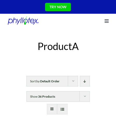
Skip
TRY NOW
to
content
Toggl
About Us
Navig
Ingredients
ProductA
Reviews
The Science
Shop
CONTACT US
Blog
Sort by
Default Order
Show
36 Products