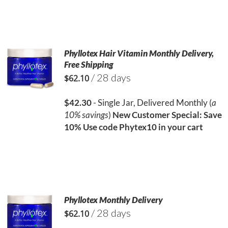
Phyllotex Hair Vitamin Monthly Delivery,
Free Shipping
/ 28 days
$
62.10
$42.30
- Single Jar, Delivered Monthly (
a
10% savings
)
New Customer Special: Save
10%
Use code Phytex10 in your cart
Phyllotex Monthly Delivery
/ 28 days
$
62.10