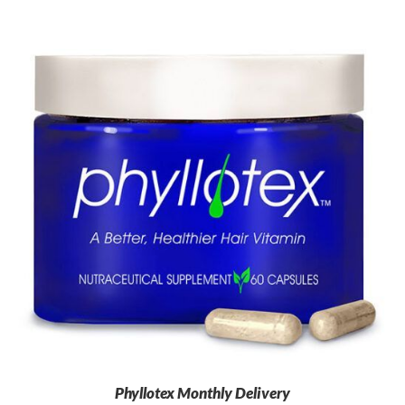
Phyllotex Monthly Delivery