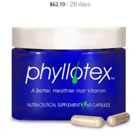
/ 28 days
$
62.10