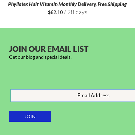
Phyllotex Hair Vitamin Monthly Delivery, Free Shipping
/ 28 days
$
62.10
JOIN OUR EMAIL LIST
Get our blog and special deals.