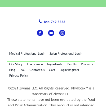
844-749-5568
Medical Professional Login
Salon Professional Login
Our Story
The Science
Ingredients
Results
Products
Blog
FAQ
Contact Us
Cart
Login/Register
Privacy Policy
©2021 Zivmas LLC. All Rights Reserved. Phyllotex™ is a
trademark of Zivmas LLC
These statements have not been evaluated by the Food
and Drug Administration. This product is not intended