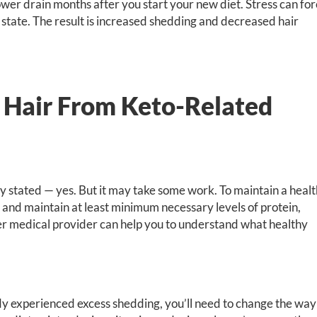
ower drain months after you start your new diet. Stress can fo
g state. The result is increased shedding and decreased hair
 Hair From Keto-Related
ly stated — yes. But it may take some work. To maintain a heal
t and maintain at least minimum necessary levels of protein,
ther medical provider can help you to understand what healthy
ady experienced excess shedding, you’ll need to change the way