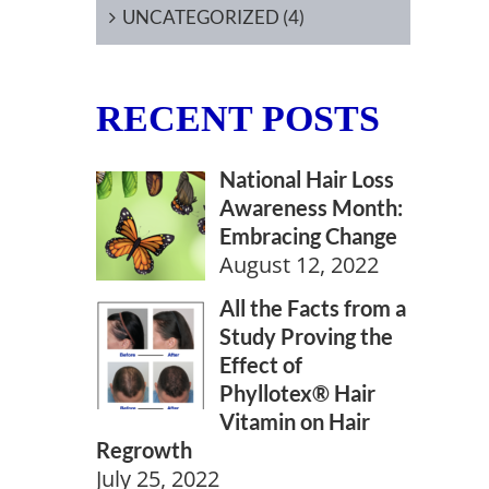
UNCATEGORIZED (4)
RECENT POSTS
National Hair Loss
Awareness Month:
Embracing Change
August 12, 2022
All the Facts from a
Study Proving the
Effect of
Phyllotex® Hair
Vitamin on Hair
Regrowth
July 25, 2022