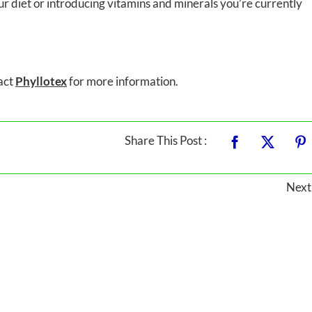
ur diet or introducing vitamins and minerals you’re currently
tact
Phyllotex
for more information.
Share This Post :
Next