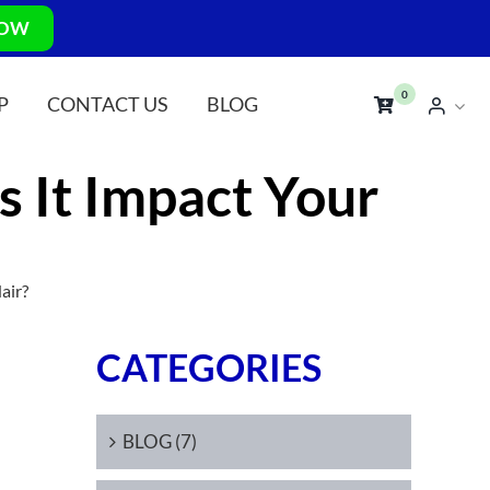
NOW
0
P
CONTACT US
BLOG
 It Impact Your
air?
CATEGORIES
BLOG (7)