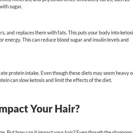
with sugar.
s, and replaces them with fats. This puts your body into ketosi
for energy. This can reduce blood sugar and insulin levels and
rate protein intake. Even though these diets may seem heavy 
ein can slow ketosis and limit the effects of the diet.
mpact Your Hair?
size. But how can it impact your hair? Even though the shampoo