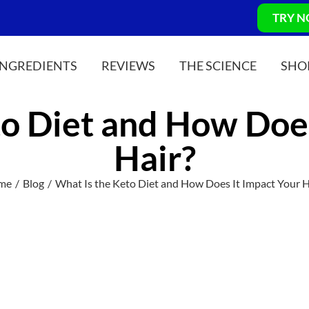
TRY 
INGREDIENTS
REVIEWS
THE SCIENCE
SHO
to Diet and How Does
Hair?
me
Blog
What Is the Keto Diet and How Does It Impact Your H