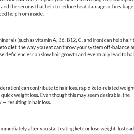
e, and the serums that help to reduce heat damage or breakage
need help from inside.
nerals (such as vitamin A, B6, B12, C, and iron) can help hair 
 keto diet, the way you eat can throw your system off-balance 
ese deficiencies can slow hair growth and eventually lead to hai
deration) can contribute to hair loss, rapid keto-related weigh
in quick weight loss. Even though this may seem desirable, the
— resulting in hair loss.
immediately after you start eating keto or lose weight. Instead