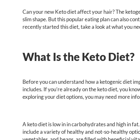
Can your new Keto diet affect your hair? The ketog
slim shape. But this popular eating plan can also contr
recently started this diet, take a look at what you n
What Is the Keto Diet?
Before you can understand how a ketogenic diet imp
includes. If you’re already on the keto diet, you know
exploring your diet options, you may need more info
A keto diet is low in in carbohydrates and high in fa
include a variety of healthy and not-so-healthy opti
vegetables, and beans, are filled with beneficial vi