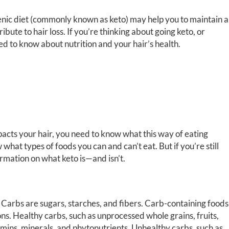
enic diet (commonly known as keto) may help you to maintain a
ibute to hair loss. If you’re thinking about going keto, or
eed to know about nutrition and your hair’s health.
acts your hair, you need to know what this way of eating
 what types of foods you can and can’t eat. But if you’re still
rmation on what keto is—and isn’t.
t. Carbs are sugars, starches, and fibers. Carb-containing foods
ons. Healthy carbs, such as unprocessed whole grains, fruits,
tamins, minerals, and phytonutrients. Unhealthy carbs, such as