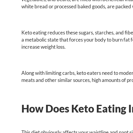
white bread or processed baked goods, are packed 
Keto eating reduces these sugars, starches, and fiber
a metabolic state that forces your body to burn fat 
increase weight loss.
Along with limiting carbs, keto eaters need to mode
meats and other similar sources, high amounts of prot
How Does Keto Eating I
This diet obviously affects your waistline and pant 