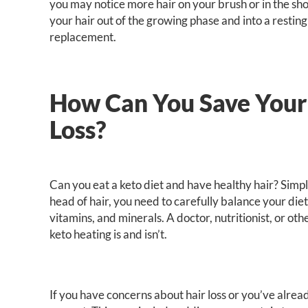
you may notice more hair on your brush or in the sh
your hair out of the growing phase and into a restin
replacement.
How Can You Save Your
Loss?
Can you eat a keto diet and have healthy hair? Simp
head of hair, you need to carefully balance your die
vitamins, and minerals. A doctor, nutritionist, or o
keto heating is and isn’t.
If you have concerns about hair loss or you’ve alre