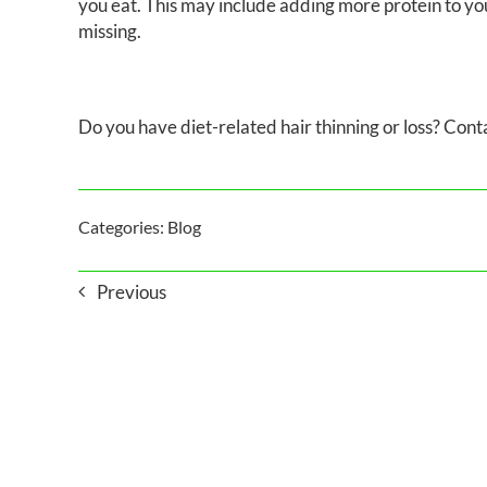
you eat. This may include adding more protein to yo
missing.
Do you have diet-related hair thinning or loss? Con
Categories:
Blog
Previous