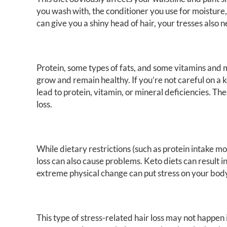
you wash with, the conditioner you use for moistur
can give you a shiny head of hair, your tresses also 
Protein, some types of fats, and some vitamins and mi
grow and remain healthy. If you’re not careful on a
lead to protein, vitamin, or mineral deficiencies. Th
loss.
While dietary restrictions (such as protein intake mo
loss can also cause problems. Keto diets can result 
extreme physical change can put stress on your body 
This type of stress-related hair loss may not happen 