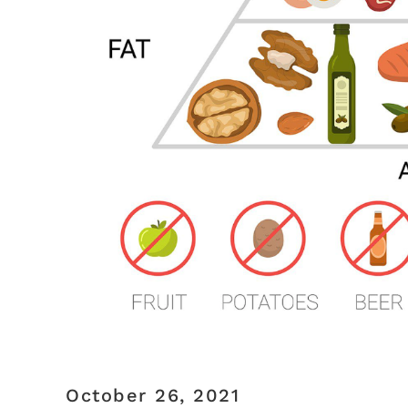
October 26, 2021