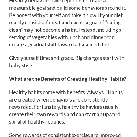
Healthy behaviors take repetition. Create a
measurable goal and build some behaviors around it.
Be honest with yourself and take it slow. If your diet
mainly consists of meat and carbs, a goal of “eating
clean” may not become a habit. Instead, including a
serving of vegetables with lunch and dinner can
create a gradual shift toward a balanced diet.
Give yourself time and grace. Big changes start with
baby steps.
What are the Benefits of Creating Healthy Habits?
Healthy habits come with benefits. Always. “Habits”
are created when behaviors are consistently
rewarded. Fortunately, healthy behaviors usually
create their own rewards and can start an upward
spiral of healthy routines.
Some rewards of consistent exercise are improved