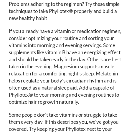
Problems adhering to the regimen? Try these simple
techniques to take Phyllotex® properly and build a
new healthy habit!
If you already have a vitamin or medication regimen,
consider optimizing your routine and sorting your
vitamins into morning and evening servings. Some
supplements like vitamin B have an energizing effect
and should be taken early in the day. Others are best
taken in the evening. Magnesium supports muscle
relaxation for a comforting night’s sleep. Melatonin
helps regulate your body’s circadian rhythm and is
often used as a natural sleep aid. Add a capsule of
Phyllotex® to your morning and evening routines to
optimize hair regrowth naturally.
Some people don’t take vitamins or struggle to take
them every day. If this describes you, we’ve got you
covered. Try keeping your Phyllotex next to your