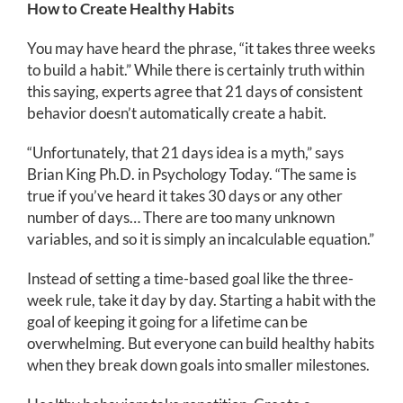
How to Create Healthy Habits
You may have heard the phrase, “it takes three weeks
to build a habit.” While there is certainly truth within
this saying, experts agree that 21 days of consistent
behavior doesn’t automatically create a habit.
“Unfortunately, that 21 days idea is a myth,” says
Brian King Ph.D. in Psychology Today. “The same is
true if you’ve heard it takes 30 days or any other
number of days… There are too many unknown
variables, and so it is simply an incalculable equation.”
Instead of setting a time-based goal like the three-
week rule, take it day by day. Starting a habit with the
goal of keeping it going for a lifetime can be
overwhelming. But everyone can build healthy habits
when they break down goals into smaller milestones.