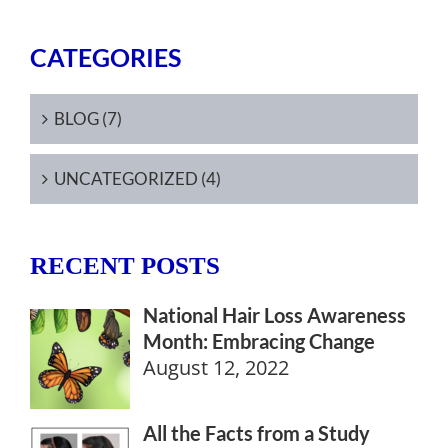
CATEGORIES
BLOG (7)
UNCATEGORIZED (4)
RECENT POSTS
National Hair Loss Awareness
Month: Embracing Change
August 12, 2022
All the Facts from a Study