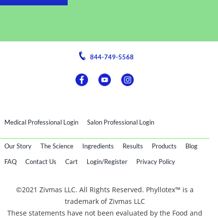
844-749-5568
Medical Professional Login
Salon Professional Login
Our Story
The Science
Ingredients
Results
Products
Blog
FAQ
Contact Us
Cart
Login/Register
Privacy Policy
©2021 Zivmas LLC. All Rights Reserved. Phyllotex™ is a
trademark of Zivmas LLC
These statements have not been evaluated by the Food and