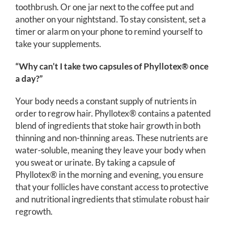
toothbrush. Or one jar next to the coffee put and
another on your nightstand. To stay consistent, set a
timer or alarm on your phone to remind yourself to
take your supplements.
“Why can’t I take two capsules of Phyllotex® once
a day?”
Your body needs a constant supply of nutrients in
order to regrow hair. Phyllotex® contains a patented
blend of ingredients that stoke hair growth in both
thinning and non-thinning areas. These nutrients are
water-soluble, meaning they leave your body when
you sweat or urinate. By taking a capsule of
Phyllotex® in the morning and evening, you ensure
that your follicles have constant access to protective
and nutritional ingredients that stimulate robust hair
regrowth.