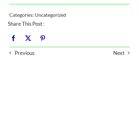
Categories:
Uncategorized
Share This Post :
Previous
Next