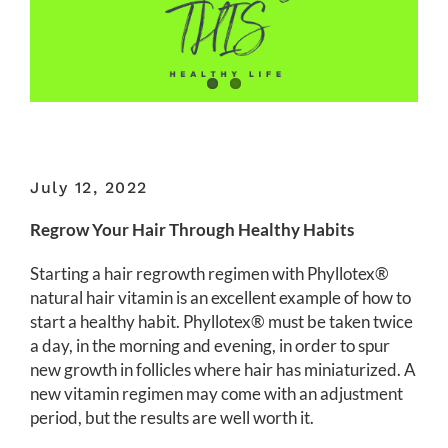
July 12, 2022
Regrow Your Hair Through Healthy Habits
Starting a hair regrowth regimen with Phyllotex®
natural hair vitamin is an excellent example of how to
start a healthy habit. Phyllotex® must be taken twice
a day, in the morning and evening, in order to spur
new growth in follicles where hair has miniaturized. A
new vitamin regimen may come with an adjustment
period, but the results are well worth it.