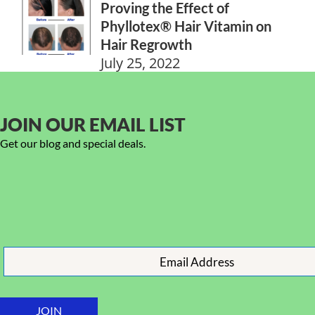
Proving the Effect of
Phyllotex® Hair Vitamin on
Hair Regrowth
July 25, 2022
JOIN OUR EMAIL LIST
Get our blog and special deals.