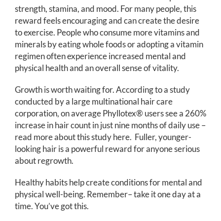
strength, stamina, and mood. For many people, this
reward feels encouraging and can create the desire
to exercise. People who consume more vitamins and
minerals by eating whole foods or adopting a vitamin
regimen often experience increased mental and
physical health and an overall sense of vitality.
Growth is worth waiting for. According to a study
conducted by a large multinational hair care
corporation, on average Phyllotex® users see a 260%
increase in hair count in just nine months of daily use –
read more about this study
here
. Fuller, younger-
looking hair is a powerful reward for anyone serious
about regrowth.
Healthy habits help create conditions for mental and
physical well-being. Remember– take it one day at a
time. You’ve got this.