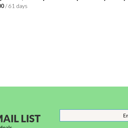
00
/ 61 days
AIL LIST
deals.