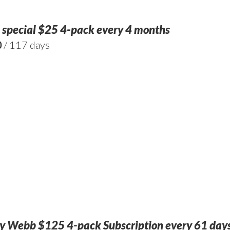
 special $25 4-pack every 4 months
0
/ 117 days
 Webb $125 4-pack Subscription every 61 days