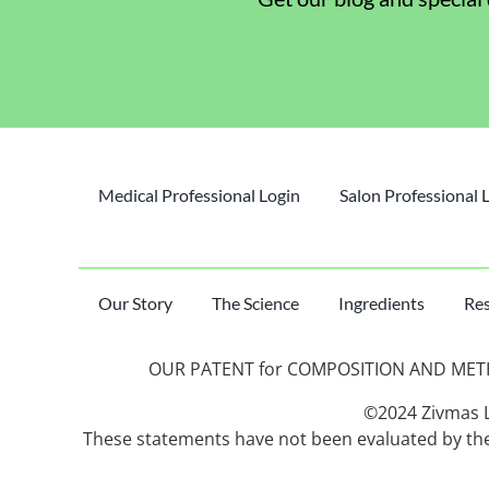
Medical Professional Login
Salon Professional 
Our Story
The Science
Ingredients
Res
OUR PATENT for COMPOSITION AND METHO
©2024 Zivmas LL
These statements have not been evaluated by the 