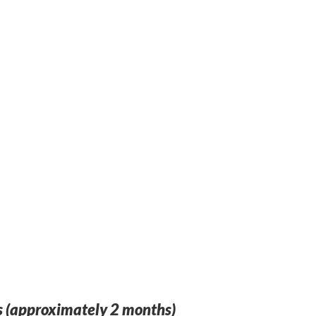
 (approximately 2 months)