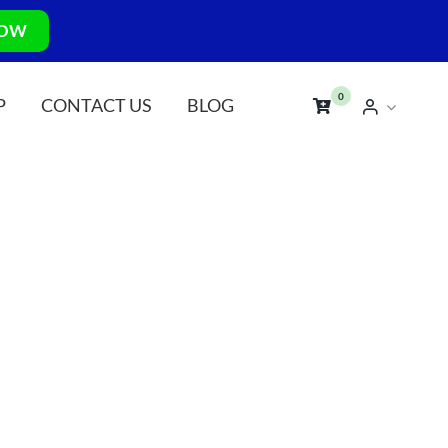
NOW
0
P
CONTACT US
BLOG