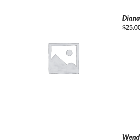
Diana
$
25.0
Wendy