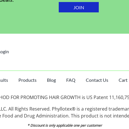
Login
ults
Products
Blog
FAQ
Contact Us
Cart
D FOR PROMOTING HAIR GROWTH is US Patent 11,160,750, 
C. All Rights Reserved. Phyllotex® is a registered tradema
Food and Drug Administration. This product is not intended
* Discount is only applicable one per customer