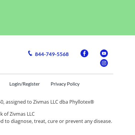
844-749-5568
Login/Register
Privacy Policy
assigned to Zivmas LLC dba Phyllotex®
rk of Zivmas LLC
 to diagnose, treat, cure or prevent any disease.