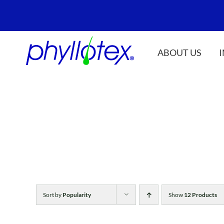
Skip
to
content
ABOUT US
Sort by
Popularity
Show
12 Products