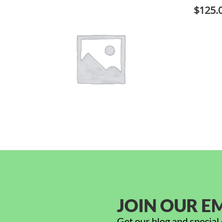
$
125.
JOIN OUR EM
Get our blog and special 