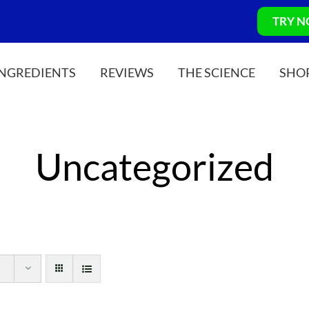
TRY 
INGREDIENTS
REVIEWS
THE SCIENCE
SHO
Uncategorized