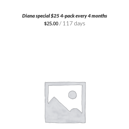
Diana special $25 4-pack every 4 months
/ 117 days
$
25.00