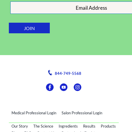
844-749-5568
Medical Professional Login
Salon Professional Login
Our Story
The Science
Ingredients
Results
Products