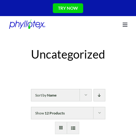
Skip
TRY NOW
to
content
Toggl
About Us
Navig
Ingredients
Uncategorized
Reviews
The Science
Shop
CONTACT US
Blog
Sort by
Name
Show
12 Products