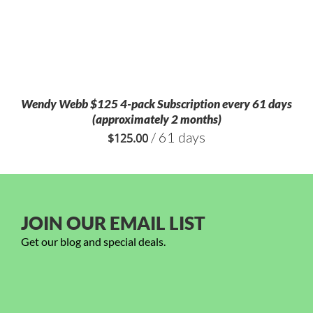
Wendy Webb $125 4-pack Subscription every 61 days
(approximately 2 months)
/ 61 days
$
125.00
JOIN OUR EMAIL LIST
Get our blog and special deals.