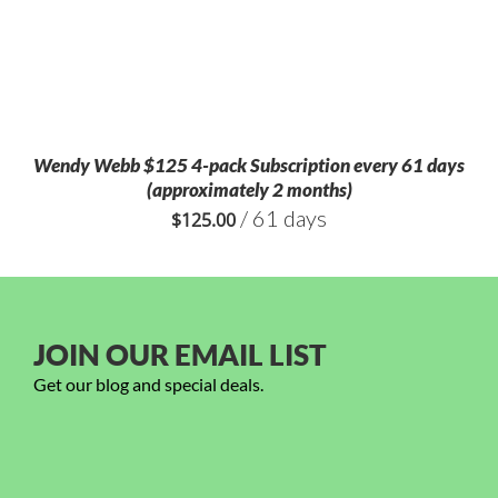
Wendy Webb $125 4-pack Subscription every 61 days
(approximately 2 months)
/ 61 days
$
125.00
JOIN OUR EMAIL LIST
Get our blog and special deals.