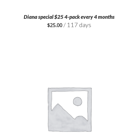
Diana special $25 4-pack every 4 months
/ 117 days
$
25.00