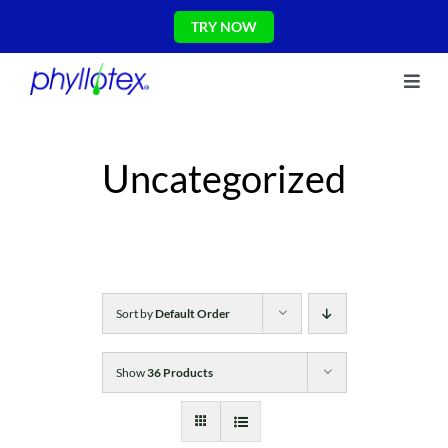
Skip
TRY NOW
to
content
Toggl
About Us
Navig
Ingredients
Uncategorized
Reviews
The Science
Shop
CONTACT US
Blog
Sort by
Default Order
Show
36 Products