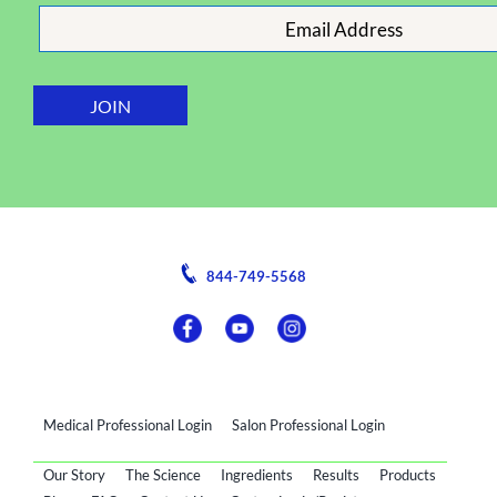
844-749-5568
Medical Professional Login
Salon Professional Login
Our Story
The Science
Ingredients
Results
Products