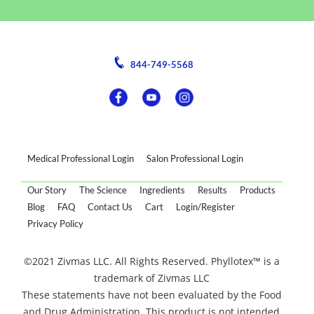
844-749-5568
Medical Professional Login
Salon Professional Login
Our Story
The Science
Ingredients
Results
Products
Blog
FAQ
Contact Us
Cart
Login/Register
Privacy Policy
©2021 Zivmas LLC. All Rights Reserved. Phyllotex™ is a
trademark of Zivmas LLC
These statements have not been evaluated by the Food
and Drug Administration. This product is not intended