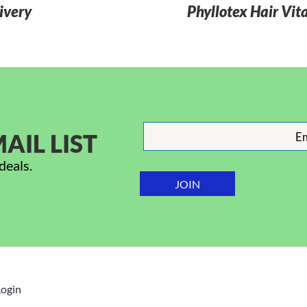
ivery
Phyllotex Hair Vit
AIL LIST
deals.
Login