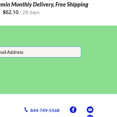
amin Monthly Delivery, Free Shipping
$
62.10
/ 28 days
844-749-5568