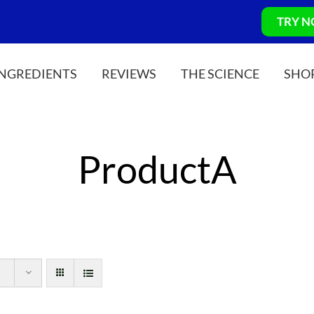
TRY 
INGREDIENTS
REVIEWS
THE SCIENCE
SHO
ProductA