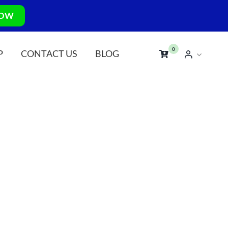
NOW
0
P
CONTACT US
BLOG