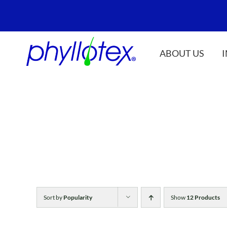
Skip
to
content
ABOUT US
Sort by
Popularity
Show
12 Products