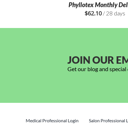
Phyllotex Monthly Del
$
62.10
/ 28 days
JOIN OUR EM
Get our blog and special 
Medical Professional Login
Salon Professional 