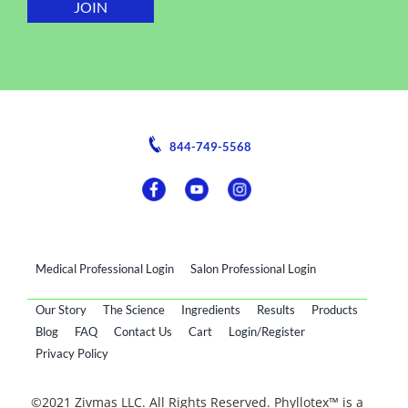
844-749-5568
Medical Professional Login
Salon Professional Login
Our Story
The Science
Ingredients
Results
Products
Blog
FAQ
Contact Us
Cart
Login/Register
Privacy Policy
©2021 Zivmas LLC. All Rights Reserved. Phyllotex™ is a