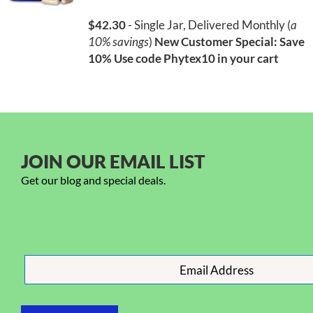
$42.30
- Single Jar, Delivered Monthly (
a
10% savings
)
New Customer Special: Save
10%
Use code Phytex10 in your cart
JOIN OUR EMAIL LIST
Get our blog and special deals.