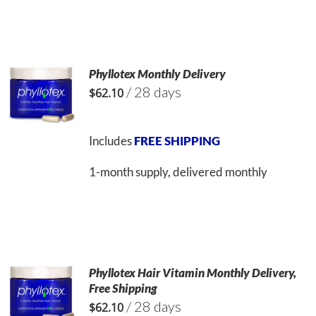
Phyllotex Monthly Delivery
/ 28 days
$
62.10
Includes
FREE SHIPPING
1-month supply, delivered monthly
Phyllotex Hair Vitamin Monthly Delivery,
Free Shipping
/ 28 days
$
62.10