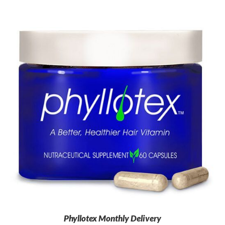
Phyllotex Monthly Delivery