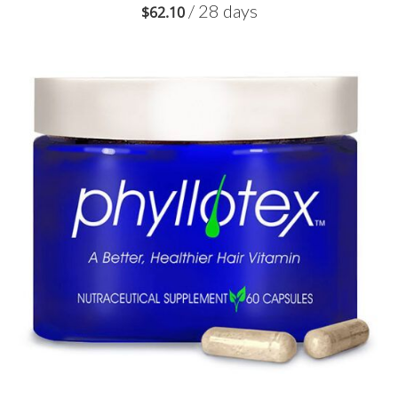
/ 28 days
$
62.10