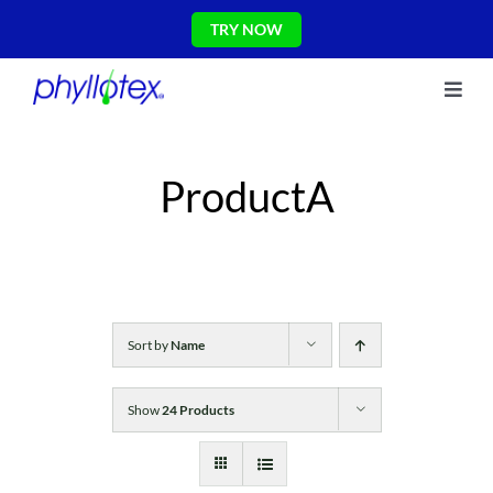
Skip
TRY NOW
to
content
Toggl
About Us
Navig
Ingredients
ProductA
Reviews
The Science
Shop
CONTACT US
Blog
Sort by
Name
Show
24 Products