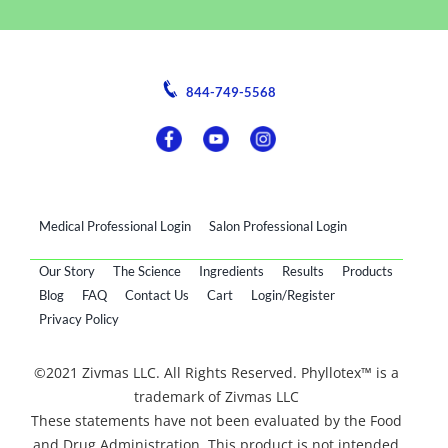
844-749-5568
Medical Professional Login
Salon Professional Login
Our Story
The Science
Ingredients
Results
Products
Blog
FAQ
Contact Us
Cart
Login/Register
Privacy Policy
©2021 Zivmas LLC. All Rights Reserved. Phyllotex™ is a
trademark of Zivmas LLC
These statements have not been evaluated by the Food
and Drug Administration. This product is not intended