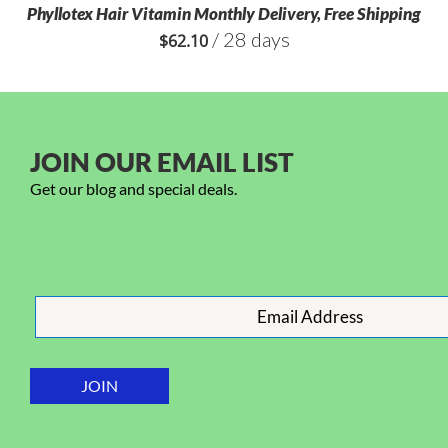
Phyllotex Hair Vitamin Monthly Delivery, Free Shipping
/ 28 days
$
62.10
JOIN OUR EMAIL LIST
Get our blog and special deals.