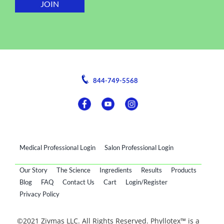
844-749-5568
Medical Professional Login
Salon Professional Login
Our Story
The Science
Ingredients
Results
Products
Blog
FAQ
Contact Us
Cart
Login/Register
Privacy Policy
©2021 Zivmas LLC. All Rights Reserved. Phyllotex™ is a