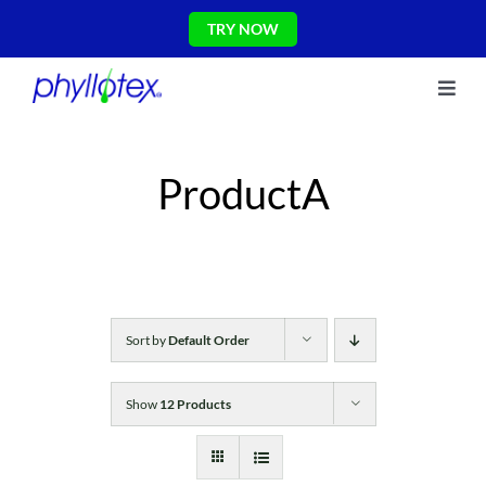
Skip
TRY NOW
to
content
Toggl
About Us
Navig
Ingredients
ProductA
Reviews
The Science
Shop
CONTACT US
Blog
Sort by
Default Order
Show
12 Products