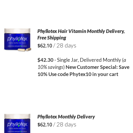
Phyllotex Hair Vitamin Monthly Delivery,
Free Shipping
/ 28 days
$
62.10
$42.30
- Single Jar, Delivered Monthly (
a
10% savings
)
New Customer Special: Save
10%
Use code Phytex10 in your cart
Phyllotex Monthly Delivery
/ 28 days
$
62.10