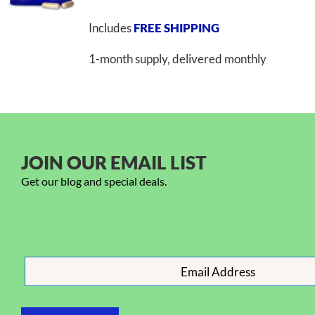
Includes
FREE SHIPPING
1-month supply, delivered monthly
JOIN OUR EMAIL LIST
Get our blog and special deals.