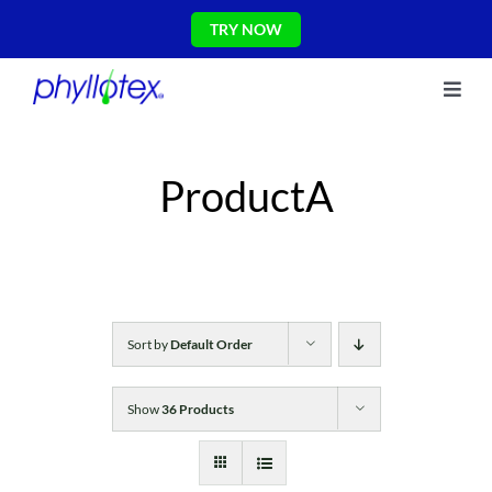
Skip
TRY NOW
to
content
Toggl
About Us
Navig
Ingredients
ProductA
Reviews
The Science
Shop
CONTACT US
Blog
Sort by
Default Order
Show
36 Products