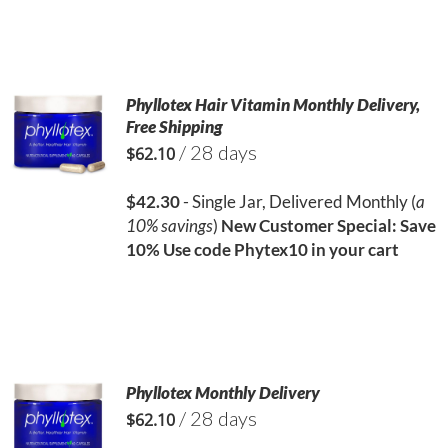
Phyllotex Hair Vitamin Monthly Delivery,
Free Shipping
/ 28 days
$
62.10
$42.30
- Single Jar, Delivered Monthly (
a
10% savings
)
New Customer Special: Save
10%
Use code Phytex10 in your cart
Phyllotex Monthly Delivery
/ 28 days
$
62.10