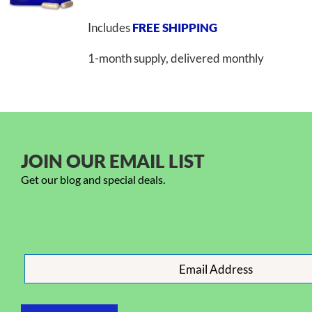
Includes
FREE SHIPPING
1-month supply, delivered monthly
JOIN OUR EMAIL LIST
Get our blog and special deals.