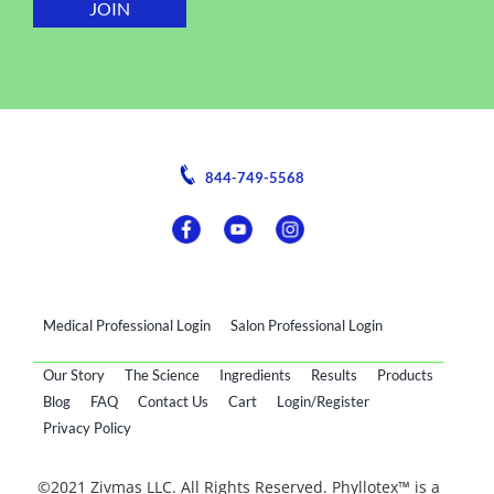
844-749-5568
Medical Professional Login
Salon Professional Login
Our Story
The Science
Ingredients
Results
Products
Blog
FAQ
Contact Us
Cart
Login/Register
Privacy Policy
©2021 Zivmas LLC. All Rights Reserved. Phyllotex™ is a